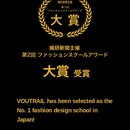
VOUTRAIL has been selected as the
No. 1 fashion design school in
Japan!