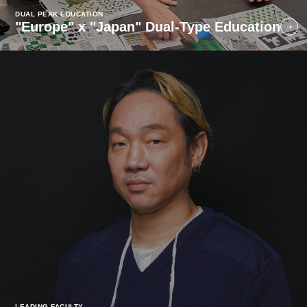
DUAL PEAK EDUCATION
"Europe" x "Japan" Dual-Type Education
LEADING FACULTY