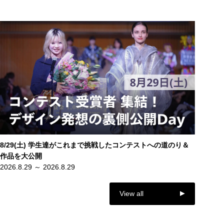
8/29(土) 学生達がこれまで挑戦したコンテストへの道のり＆
作品を大公開
2026.8.29 ～ 2026.8.29
View all