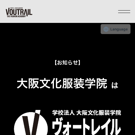
Language