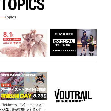
TOPICS
Topics
【特別オーキャン】アーティスト
や人気女優が着用した衣装を特別