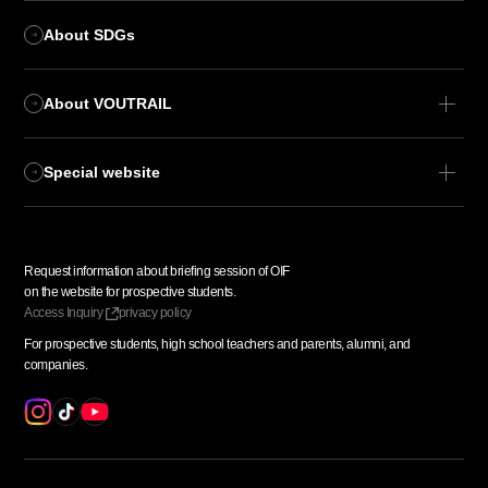
About SDGs
About VOUTRAIL
Special website
Request information about
​ ​
briefing session of OIF
​ ​
on the website for prospective students.
Access
​ ​
Inquiry
privacy policy
For prospective students,
​ ​
high school teachers and parents,
​ ​
alumni, and
​ ​
companies.