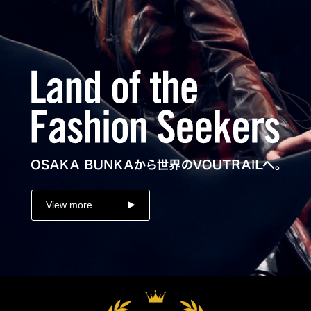
View more