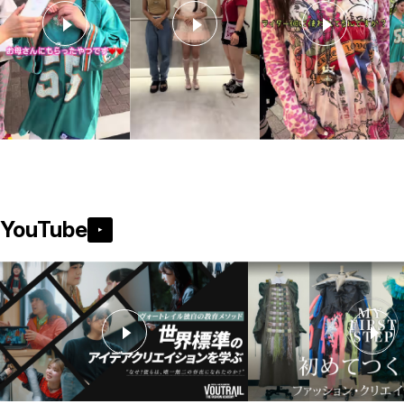
YouTube