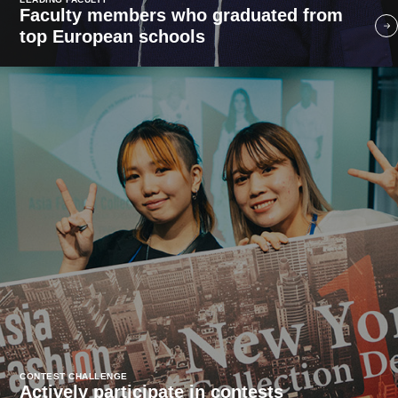
Faculty members who graduated from
top European schools
CONTEST CHALLENGE
Actively participate in contests