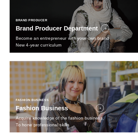
BRAND PRODUCER
Brand Producer Department
Become an entrepreneur with your own brand
New 4-year curriculum
FASHION BUSINESS
Fashion Business
Acquire knowledge of the fashion business,
To hone professional skills