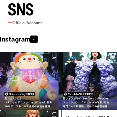
SNS
Official Account
Instagram