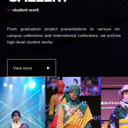
student work
From graduation project presentations to various on-
campus collections and international collections, we archive
high-level student works.
View more