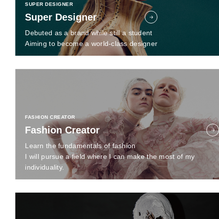
SUPER DESIGNER
Super Designer
Debuted as a brand while still a student
Aiming to become a world-class designer
FASHION CREATOR
Fashion Creator
Learn the fundamentals of fashion
I will pursue a field where I can make the most of my
individuality.