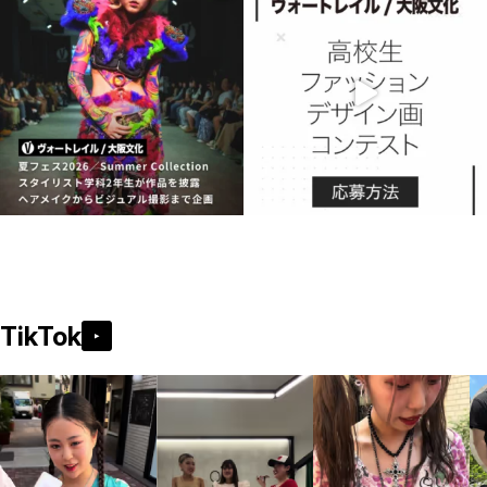
TikTok