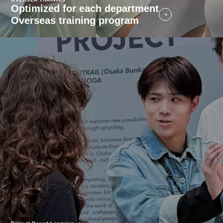
Optimized for each department
Overseas training program