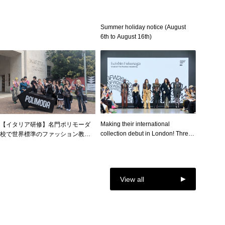
公開！オープンキャンパス・スペ
シャル企画を開催！
Summer holiday notice (August
6th to August 16th)
Making their international
【イタリア研修】名門ポリモーダ
collection debut in London! Three
校で世界標準のファッション教育
Super Designer students
を体感 ― ファッション・クリエイ
showcase their own brands at
ター学科イタリア研修を実施
"GFW2026," where outstanding
students from around the world
View all
gather!