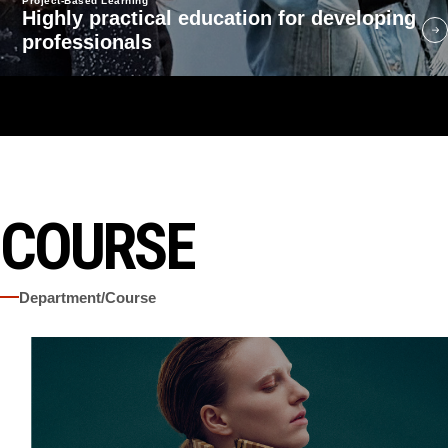
Project-Based Learning
Highly practical education for developing
professionals
COURSE
Department/Course