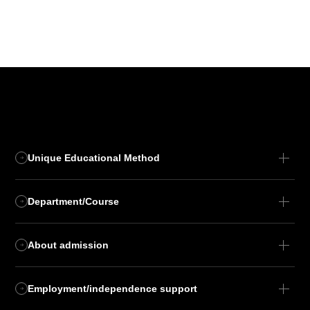
Unique Educational Method
Department/Course
About admission
Employment/independence support