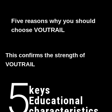
Five reasons why you should
choose VOUTRAIL
This confirms the strength of
VOUTRAIL
5
keys
Educational
characteristics