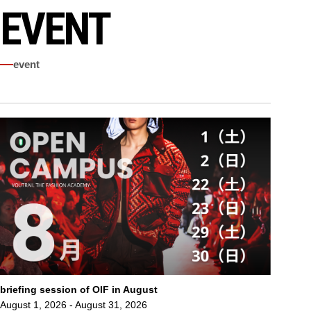
EVENT
event
briefing session of OIF in August
August 1, 2026 - August 31, 2026