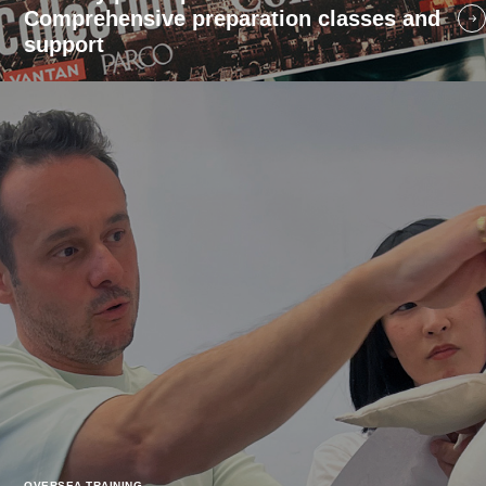
Comprehensive preparation classes and
support
OVERSEA TRAINING