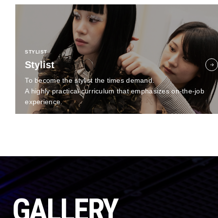
STYLIST
Stylist
To become the stylist the times demand.
A highly practical curriculum that emphasizes on-the-job
experience.
GALLERY