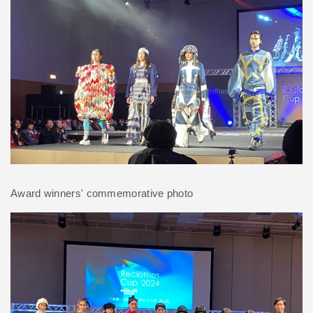
Award winners' commemorative photo