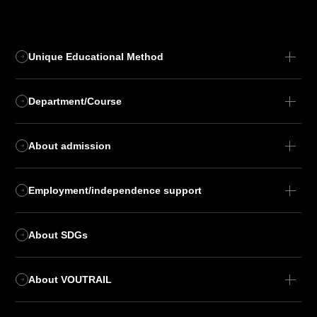
Unique Educational Method
Department/Course
About admission
Employment/independence support
About SDGs
About VOUTRAIL