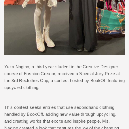
Yuka Nagino, a third-year student in the Creative Designer
course of Fashion Creator, received a Special Jury Prize at
the 3rd Reclothes Cup, a contest hosted by BookOff featuring
upcycled clothing.
This contest seeks entries that use secondhand clothing
handled by BookOff, adding new value through upcycling,
and creating works that excite and inspire people. Ms.
Nagino created a look that captures the joy of the changing