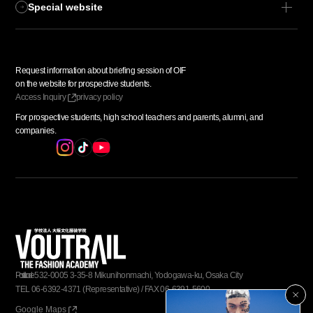
Special website
Request information about
​ ​
briefing session of OIF
​ ​
on the website for prospective students.
Access
​ ​
Inquiry
privacy policy
For prospective students,
​ ​
high school teachers and parents,
​ ​
alumni, and
​ ​
companies.
Postal code
​ ​
532-0005
​ ​
3-35-8 Mikunihonmachi, Yodogawa-ku, Osaka City
TEL
​ ​
06-6392-4371
​ ​
(Representative)
​ ​
/
​ ​
FAX
​ ​
06-6391-5600
Google Maps