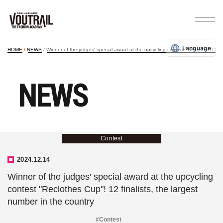
Language
HOME
NEWS
Winner of the judges' special award at the upcycling contest "Reclothes Cup"!
NEWS
Contest
2024.12.14
Winner of the judges' special award at the upcycling
contest "Reclothes Cup"! 12 finalists, the largest
number in the country
#Contest