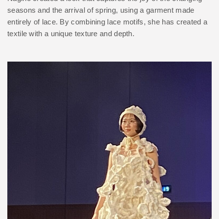
seasons and the arrival of spring, using a garment made
entirely of lace. By combining lace motifs, she has created a
textile with a unique texture and depth.