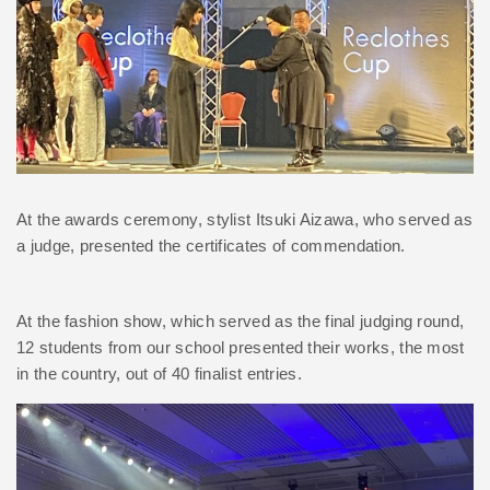
At the awards ceremony, stylist Itsuki Aizawa, who served as
a judge, presented the certificates of commendation.
At the fashion show, which served as the final judging round,
12 students from our school presented their works, the most
in the country, out of 40 finalist entries.