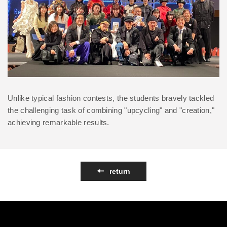
Unlike typical fashion contests, the students bravely tackled
the challenging task of combining "upcycling" and "creation,"
achieving remarkable results.
return